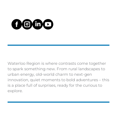
Waterloo Region is where contrasts come together
to spark something new. From rural landscapes to
urban energy, old-world charm to next-gen
innovation, quiet moments to bold adventures – this
is a place full of surprises, ready for the curious to
explore.