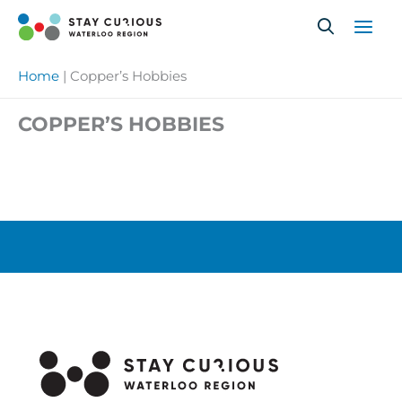
Skip
to
content
Home
|
Copper’s Hobbies
COPPER’S HOBBIES