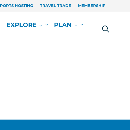
SPORTS HOSTING
TRAVEL TRADE
MEMBERSHIP
EXPLORE
PLAN