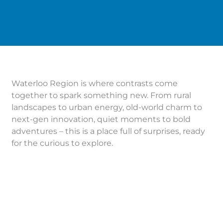
Waterloo Region is where contrasts come
together to spark something new. From rural
landscapes to urban energy, old-world charm to
next-gen innovation, quiet moments to bold
adventures – this is a place full of surprises, ready
for the curious to explore.