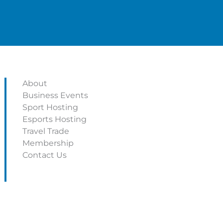
About
Business Events
Sport Hosting
Esports Hosting
Travel Trade
Membership
Contact Us