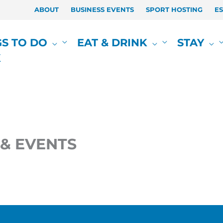
ABOUT
BUSINESS EVENTS
SPORT HOSTING
E
GS TO DO
EAT & DRINK
STAY
K
& EVENTS