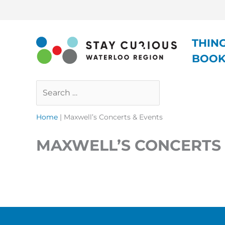
Skip
to
content
THIN
BOO
Search
Close
…
Home
|
Maxwell’s Concerts & Events
MAXWELL’S CONCERTS 