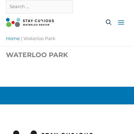
Skip
Search
Close
to
…
content
Home
|
Waterloo Park
WATERLOO PARK