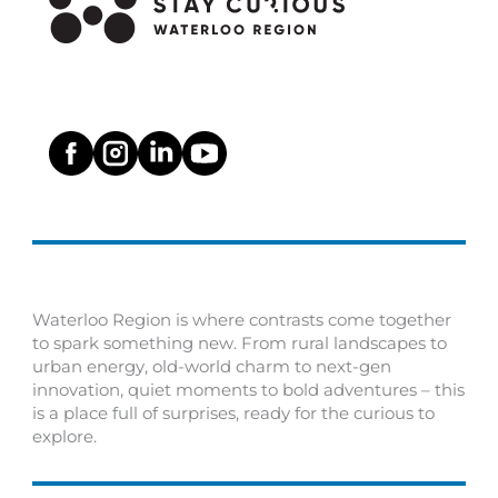
Waterloo Region is where contrasts come together
to spark something new. From rural landscapes to
urban energy, old-world charm to next-gen
innovation, quiet moments to bold adventures – this
is a place full of surprises, ready for the curious to
explore.