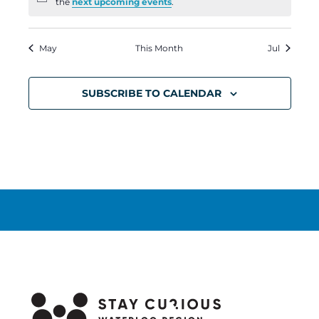
Notice
the
next upcoming events
.
May
This Month
Jul
SUBSCRIBE TO CALENDAR