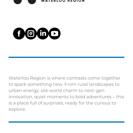
Waterloo Region is where contrasts come together
to spark something new. From rural landscapes to
urban energy, old-world charm to next-gen
innovation, quiet moments to bold adventures – this
is a place full of surprises, ready for the curious to
explore.