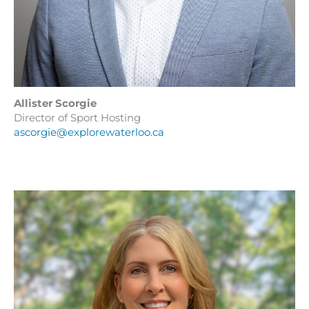
Allister Scorgie
Director of Sport Hosting
ascorgie@explorewaterloo.ca