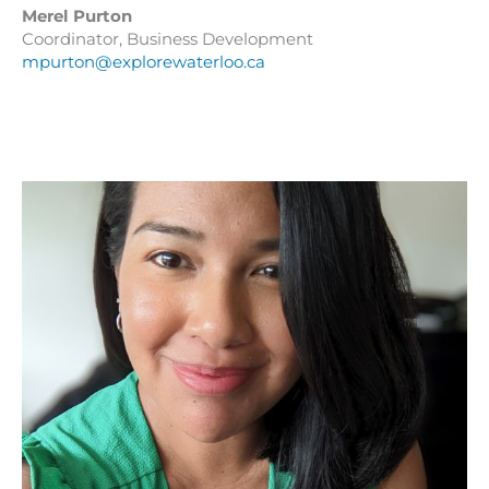
Merel Purton
Coordinator, Business Development
mpurton@explorewaterloo.ca