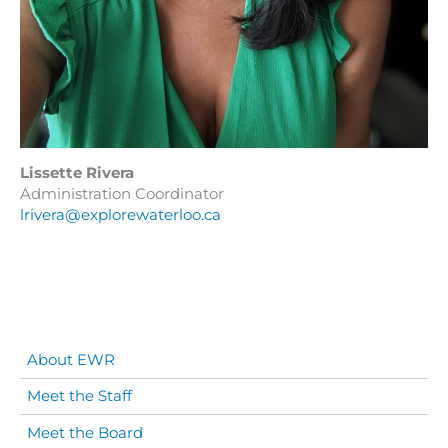
Lissette Rivera
Administration Coordinator
lrivera@explorewaterloo.ca
About EWR
Meet the Staff
Meet the Board