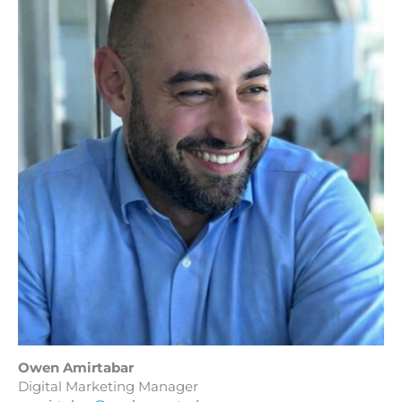
Owen Amirtabar
Digital Marketing Manager