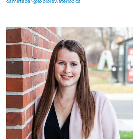
oamirtabar@explorewaterloo.ca