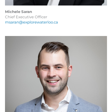
Michele Saran
Chief Executive Officer
msaran@explorewaterloo.ca