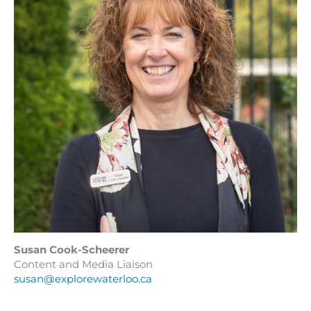
Susan Cook-Scheerer
Content and Media Liaison
susan@explorewaterloo.ca