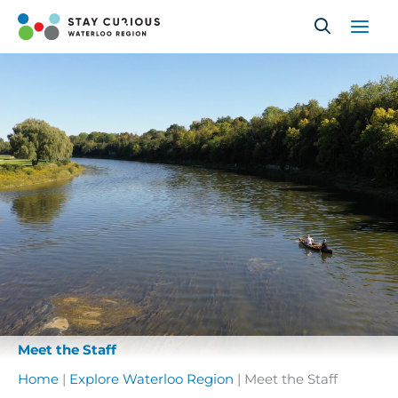
Skip
to
content
Meet the Staff
Home
|
Explore Waterloo Region
|
Meet the Staff