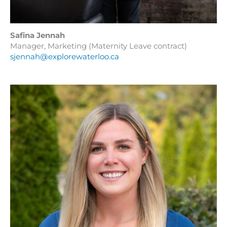
Safina Jennah
Manager, Marketing (Maternity Leave contract)
sjennah@explorewaterloo.ca