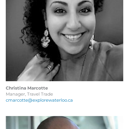
Christina Marcotte
Manager, Travel Trade
cmarcotte@explorewaterloo.ca