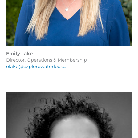
Emily Lake
Director, Operations & Membership
elake@explorewaterloo.ca