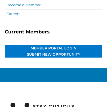
Become a Member
Careers
Current Members
MEMBER PORTAL LOGIN
SUBMIT NEW OPPORTUNITY