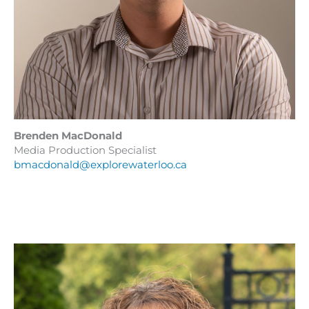
Brenden MacDonald
Media Production Specialist
bmacdonald@explorewaterloo.ca