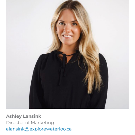
Ashley Lansink
Director of Marketing
alansink@explorewaterloo.ca