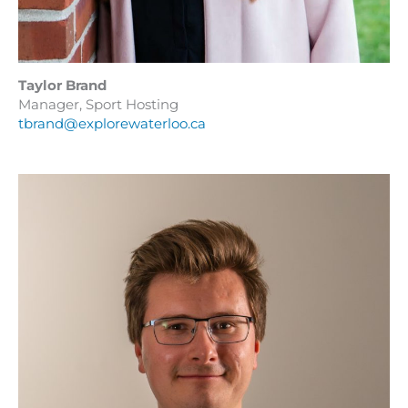
Taylor Brand
Manager, Sport Hosting
tbrand@explorewaterloo.ca