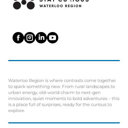
Waterloo Region is where contrasts come together
to spark something new. From rural landscapes to
urban energy, old-world charm to next-gen
innovation, quiet moments to bold adventures – this
is a place full of surprises, ready for the curious to
explore.