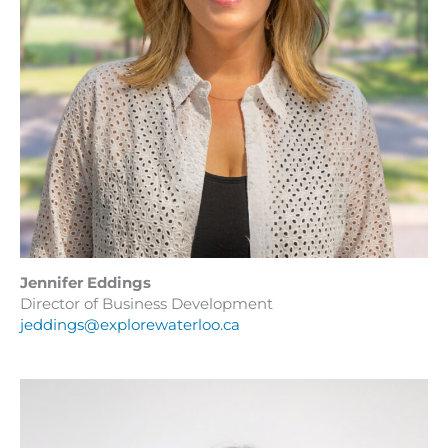
Jennifer Eddings
Director of Business Development
jeddings@explorewaterloo.ca