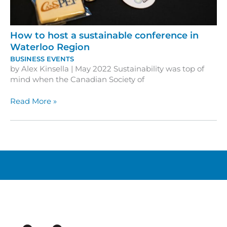
How to host a sustainable conference in
Waterloo Region
BUSINESS EVENTS
by Alex Kinsella | May 2022 Sustainability was top of
mind when the Canadian Society of
How
Read More »
to
host
a
sustainable
conference
in
Waterloo
Region