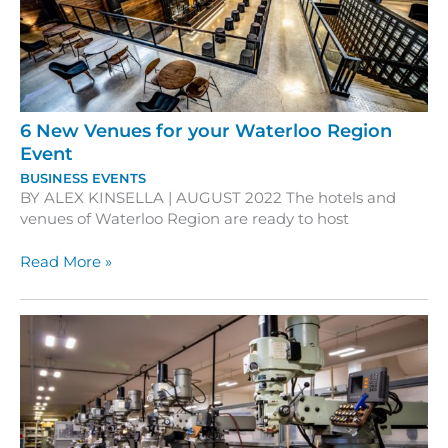
Events
6 New Venues for your Waterloo Region
Event
BUSINESS EVENTS
BY ALEX KINSELLA | AUGUST 2022 The hotels and
venues of Waterloo Region are ready to host
6
Read More »
New
Venues
for
your
Waterloo
Region
Event