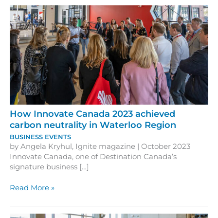
How Innovate Canada 2023 achieved
carbon neutrality in Waterloo Region
BUSINESS EVENTS
by Angela Kryhul, Ignite magazine | October 2023
Innovate Canada, one of Destination Canada’s
signature business […]
How
Read More »
Innovate
Canada
2023