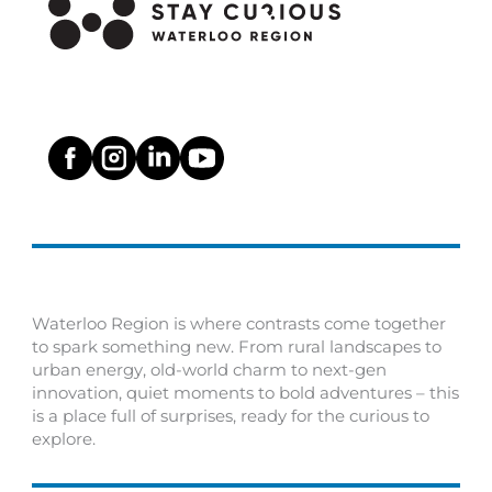
Waterloo Region is where contrasts come together
to spark something new. From rural landscapes to
urban energy, old-world charm to next-gen
innovation, quiet moments to bold adventures – this
is a place full of surprises, ready for the curious to
explore.