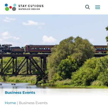
Skip
to
content
Business Events
Home
|
Business Events