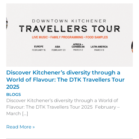
Discover Kitchener’s diversity through a
World of Flavour: The DTK Travellers Tour
2025
BLOGS
Discover Kitchener’s diversity through a World of
Flavour: The DTK Travellers Tour 2025 February –
March […]
Discover
Read More »
Kitchener’s