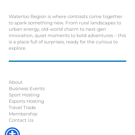
Waterloo Region is where contrasts come together
to spark something new. From rural landscapes to
urban energy, old-world charm to next-gen
innovation, quiet moments to bold adventures – this
is a place full of surprises, ready for the curious to
explore.
About
Business Events
Sport Hosting
Esports Hosting
Travel Trade
Membership
Contact Us