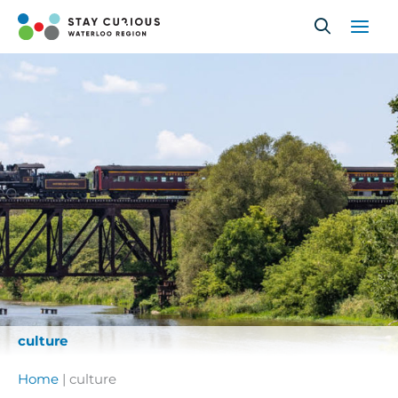
Skip
to
content
culture
Home
|
culture