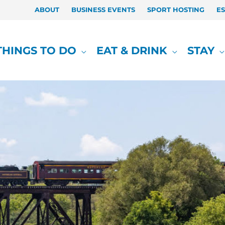
ABOUT
BUSINESS EVENTS
SPORT HOSTING
E
THINGS TO DO
EAT & DRINK
STAY