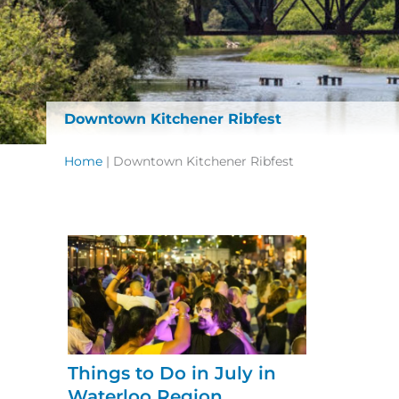
Downtown Kitchener Ribfest
Home
|
Downtown Kitchener Ribfest
Things to Do in July in
Waterloo Region