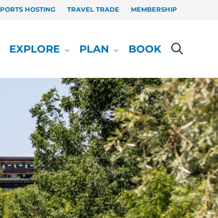
SPORTS HOSTING
TRAVEL TRADE
MEMBERSHIP
EXPLORE
PLAN
BOOK