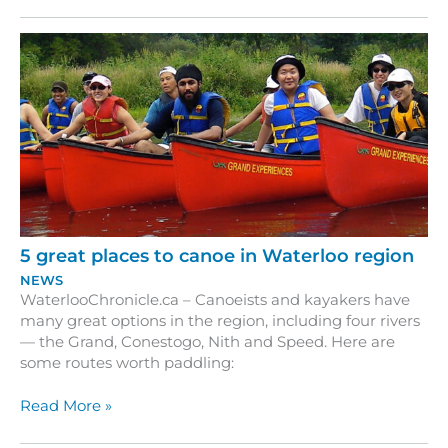
Region’s
‘Alternate
Route’
this
Summer
5 great places to canoe in Waterloo region
NEWS
WaterlooChronicle.ca – Canoeists and kayakers have
many great options in the region, including four rivers
— the Grand, Conestogo, Nith and Speed. Here are
some routes worth paddling:
5
Read More »
great
places