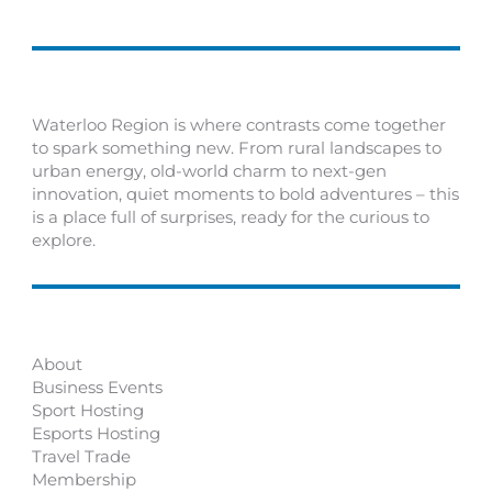
Waterloo Region is where contrasts come together
to spark something new. From rural landscapes to
urban energy, old-world charm to next-gen
innovation, quiet moments to bold adventures – this
is a place full of surprises, ready for the curious to
explore.
About
Business Events
Sport Hosting
Esports Hosting
Travel Trade
Membership