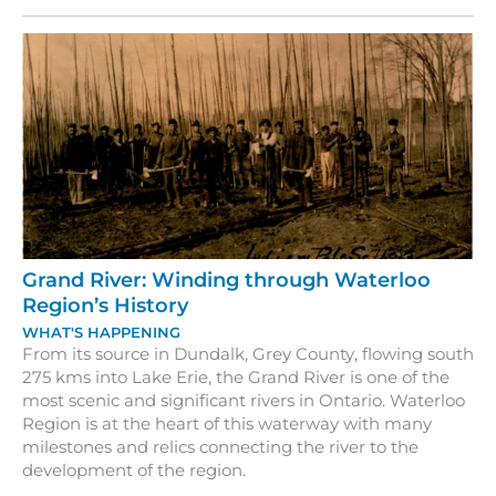
Grand
River
Grand River: Winding through Waterloo
Region’s History
WHAT'S HAPPENING
From its source in Dundalk, Grey County, flowing south
275 kms into Lake Erie, the Grand River is one of the
most scenic and significant rivers in Ontario. Waterloo
Region is at the heart of this waterway with many
milestones and relics connecting the river to the
development of the region.