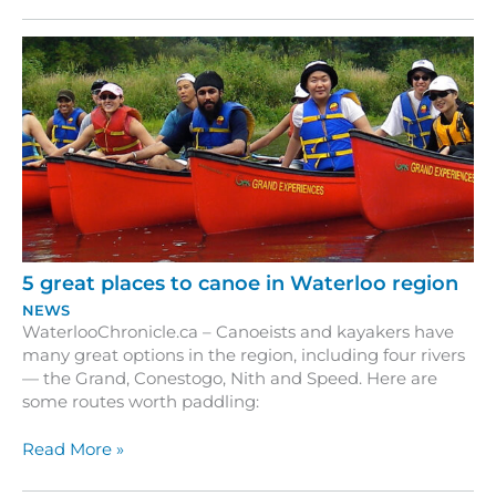
beaten
path
–
exploring
the
trails
and
parks
of
Waterloo
Region
5 great places to canoe in Waterloo region
NEWS
WaterlooChronicle.ca – Canoeists and kayakers have
many great options in the region, including four rivers
— the Grand, Conestogo, Nith and Speed. Here are
some routes worth paddling:
5
Read More »
great
places