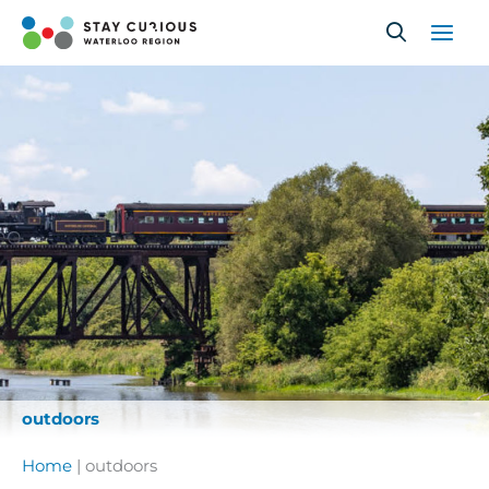
Skip
to
content
outdoors
Home
|
outdoors