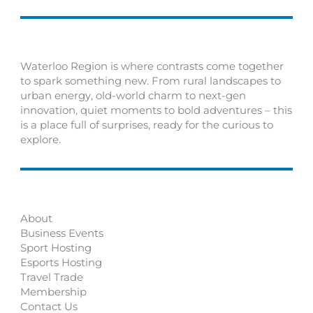
Waterloo Region is where contrasts come together
to spark something new. From rural landscapes to
urban energy, old-world charm to next-gen
innovation, quiet moments to bold adventures – this
is a place full of surprises, ready for the curious to
explore.
About
Business Events
Sport Hosting
Esports Hosting
Travel Trade
Membership
Contact Us