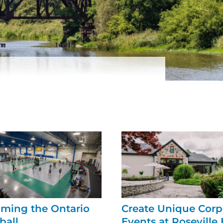
ming the Ontario
Create Unique Corp
ball
Events at Roseville 