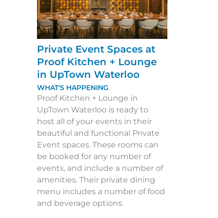
Private Event Spaces at
Proof Kitchen + Lounge
in UpTown Waterloo
WHAT'S HAPPENING
Proof Kitchen + Lounge in
UpTown Waterloo is ready to
host all of your events in their
beautiful and functional Private
Event spaces. These rooms can
be booked for any number of
events, and include a number of
amenities. Their private dining
menu includes a number of food
and beverage options.