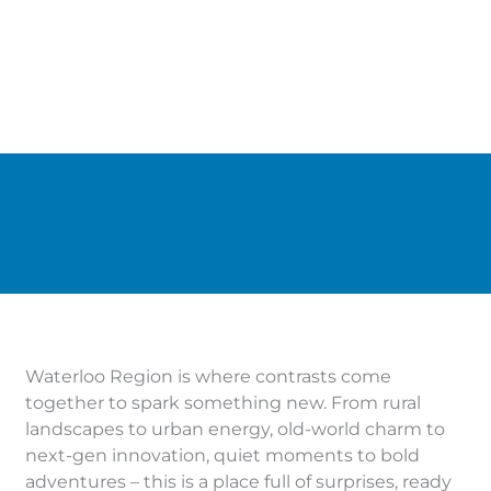
Waterloo Region is where contrasts come
together to spark something new. From rural
landscapes to urban energy, old-world charm to
next-gen innovation, quiet moments to bold
adventures – this is a place full of surprises, ready