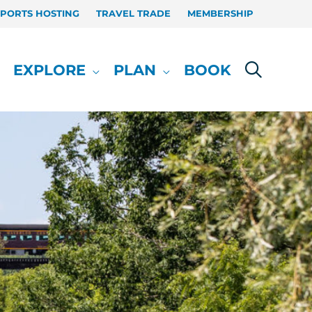
SPORTS HOSTING
TRAVEL TRADE
MEMBERSHIP
EXPLORE
PLAN
BOOK