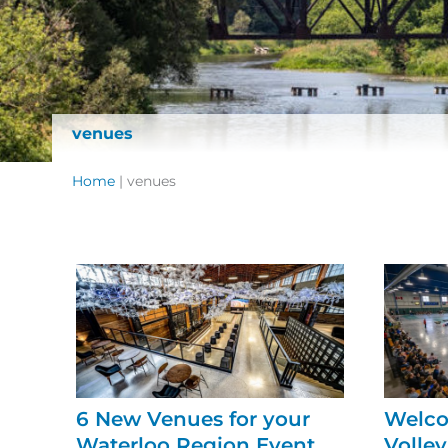
venues
Home
|
venues
6 New Venues for your
Welco
Waterloo Region Event
Volley