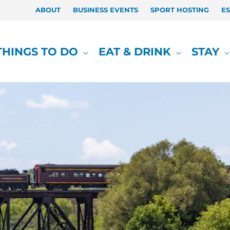
ABOUT
BUSINESS EVENTS
SPORT HOSTING
E
THINGS TO DO
EAT & DRINK
STAY