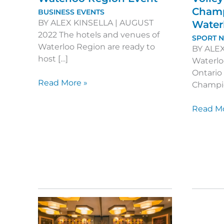
Champ
BUSINESS EVENTS
BY ALEX KINSELLA | AUGUST
Water
2022 The hotels and venues of
SPORT 
Waterloo Region are ready to
BY ALEX
host […]
Waterlo
Ontario 
6
Read More »
Champio
New
Venues
Welcom
Read Mo
for
the
your
Ontario
Waterloo
Volleyba
Region
Champi
Event
back
to
Waterlo
Region