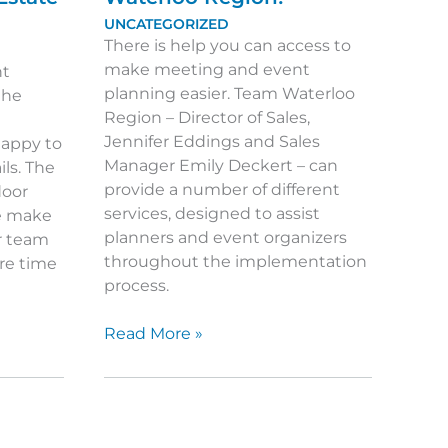
UNCATEGORIZED
There is help you can access to
make meeting and event
nt
planning easier. Team Waterloo
the
Region – Director of Sales,
Jennifer Eddings and Sales
 happy to
Manager Emily Deckert – can
ils. The
provide a number of different
door
services, designed to assist
te make
planners and event organizers
r team
throughout the implementation
ure time
process.
Get
Read More »
to
Know
Team
Waterloo