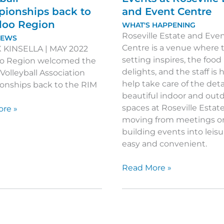
ionships back to
and Event Centre
loo Region
WHAT'S HAPPENING
Roseville Estate and Eve
NEWS
Centre is a venue where 
 KINSELLA | MAY 2022
setting inspires, the food
o Region welcomed the
delights, and the staff is
Volleyball Association
help take care of the deta
nships back to the RIM
beautiful indoor and out
spaces at Roseville Esta
ing
re »
moving from meetings o
building events into leis
easy and convenient.
ll
onships
Create
Read More »
Unique
Corporate
o
Events
at