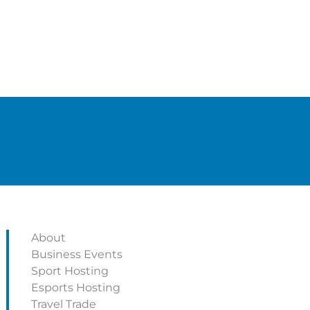
About
Business Events
Sport Hosting
Esports Hosting
Travel Trade