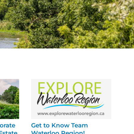
orate
Get to Know Team
Estate
Waterloo Region!