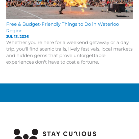
Free & Budget-Friendly Things to Do in Waterloo
Region
JUL 13, 2026
Whether you're here for a weekend getaway or a day
trip, you'll find scenic trails, lively festivals, local markets
and hidden gems that prove unforgettable
experiences don't have to cost a fortune.