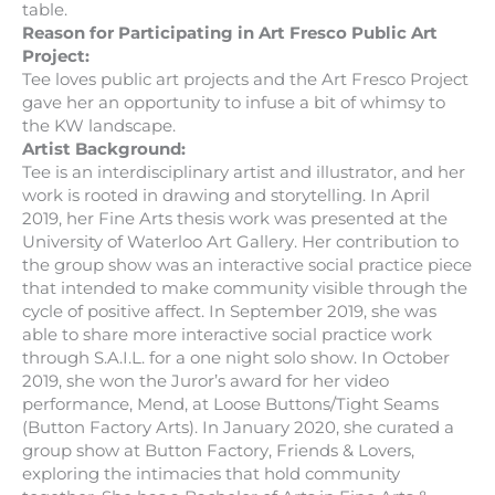
table.
Reason for Participating in Art Fresco Public Art
Project:
Tee loves public art projects and the Art Fresco Project
gave her an opportunity to infuse a bit of whimsy to
the KW landscape.
Artist Background:
Tee is an interdisciplinary artist and illustrator, and her
work is rooted in drawing and storytelling. In April
2019, her Fine Arts thesis work was presented at the
University of Waterloo Art Gallery. Her contribution to
the group show was an interactive social practice piece
that intended to make community visible through the
cycle of positive affect. In September 2019, she was
able to share more interactive social practice work
through S.A.I.L. for a one night solo show. In October
2019, she won the Juror’s award for her video
performance, Mend, at Loose Buttons/Tight Seams
(Button Factory Arts). In January 2020, she curated a
group show at Button Factory, Friends & Lovers,
exploring the intimacies that hold community