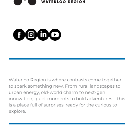
Waterloo Region is where contrasts come together
to spark something new. From rural landscapes to
urban energy, old-world charm to next-gen
innovation, quiet moments to bold adventures – this
is a place full of surprises, ready for the curious to
explore.