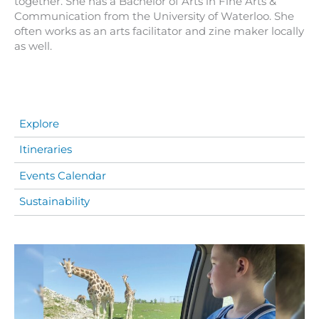
together. She has a Bachelor of Arts in Fine Arts &
Communication from the University of Waterloo. She
often works as an arts facilitator and zine maker locally
as well.
Explore
Itineraries
Events Calendar
Sustainability