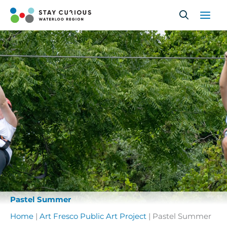
Skip
to
content
Pastel Summer
Home
|
Art Fresco Public Art Project
|
Pastel Summer