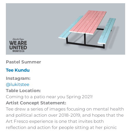
Pastel Summer
Tee Kundu
Instagram:
@lukitstee
Table Location:
Coming to a patio near you Spring 2021!
Artist Concept Statement:
Tee drew a series of images focusing on mental health
and political action over 2018-2019, and hopes that the
Art Fresco experience is one that invites both
reflection and action for people sitting at her picnic