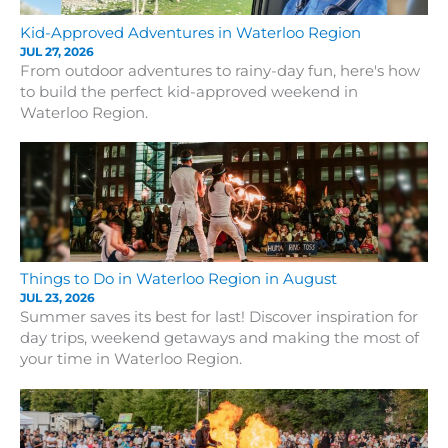
Kid-Approved Adventures in Waterloo Region
JUL 27, 2026
From outdoor adventures to rainy-day fun, here's how
to build the perfect kid-approved weekend in
Waterloo Region.
Things to Do in Waterloo Region in August
JUL 23, 2026
Summer saves its best for last! Discover inspiration for
day trips, weekend getaways and making the most of
your time in Waterloo Region.