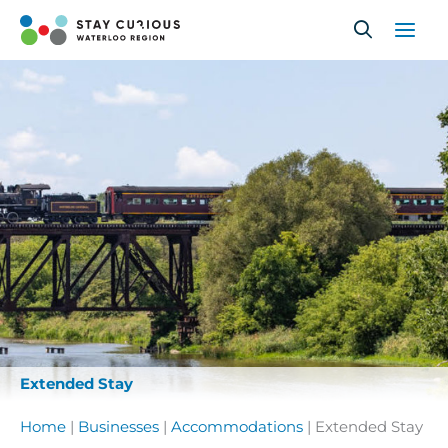
Skip
to
content
Extended Stay
Home
|
Businesses
|
Accommodations
|
Extended Stay