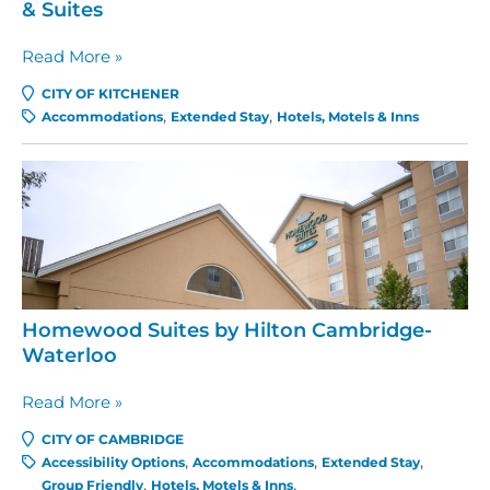
& Suites
Boardwalk
Read More »
Homes
CITY OF KITCHENER
Executive
Accommodations
Extended Stay
Hotels, Motels & Inns
Guest
Houses
&
Suites
Homewood Suites by Hilton Cambridge-
Waterloo
Homewood
Read More »
Suites
CITY OF CAMBRIDGE
by
Accessibility Options
Accommodations
Extended Stay
Hilton
Group Friendly
Hotels, Motels & Inns