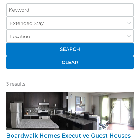
Keyword
Category
Location
CLEAR
3 results
Boardwalk Homes Executive Guest Houses