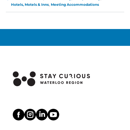
Hilton
Hotels, Motels & Inns
Meeting Accommodations
Waterloo-
St.
Jacobs