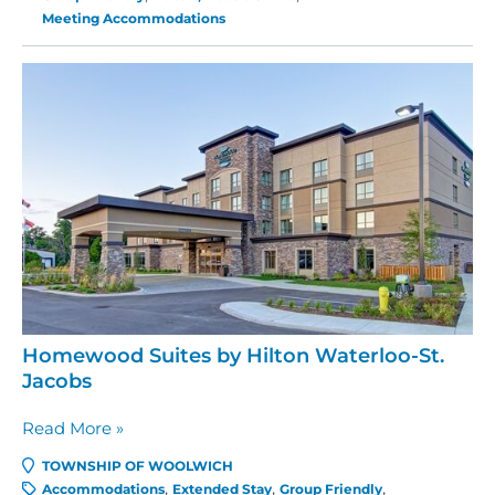
Cambridge-
Meeting Accommodations
Waterloo
Homewood Suites by Hilton Waterloo-St.
Jacobs
Homewood
Read More »
Suites
TOWNSHIP OF WOOLWICH
by
Accommodations
Extended Stay
Group Friendly