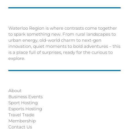
Waterloo Region is where contrasts come together
to spark something new. From rural landscapes to
urban energy, old-world charm to next-gen
innovation, quiet moments to bold adventures – this
is a place full of surprises, ready for the curious to
explore.
About
Business Events
Sport Hosting
Esports Hosting
Travel Trade
Membership
Contact Us