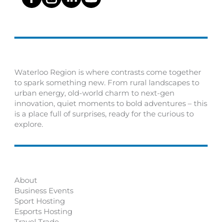
Waterloo Region is where contrasts come together
to spark something new. From rural landscapes to
urban energy, old-world charm to next-gen
innovation, quiet moments to bold adventures – this
is a place full of surprises, ready for the curious to
explore.
About
Business Events
Sport Hosting
Esports Hosting
Travel Trade