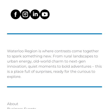
Waterloo Region is where contrasts come together
to spark something new. From rural landscapes to
urban energy, old-world charm to next-gen
innovation, quiet moments to bold adventures – this
is a place full of surprises, ready for the curious to
explore.
About