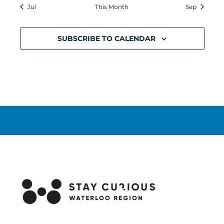
Jul
This Month
Sep
SUBSCRIBE TO CALENDAR